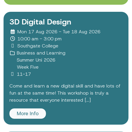
3D Digital Design
Mon 17 Aug 2026 - Tue 18 Aug 2026
10:00 am - 3:00 pm
Southgate College
Business and Learning
Summer Uni 2026
Week Five
11-17
Come and learn a new digital skill and have lots of
fun at the same time! This workshop is truly a
resource that everyone interested [...]
More Info