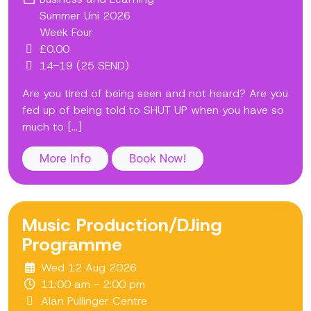
Summer Uni 2026
Week Four
£0.00
14-19 (25 SEND)
Are you tired of being seen and not heard? Are you
fed up of being told to SHUT UP when you have so
much to [...]
More Info
Book Now!
Music Production/DJing
Programme
Wed 12 Aug 2026
11:00 am - 2:00 pm
Alan Pullinger Centre