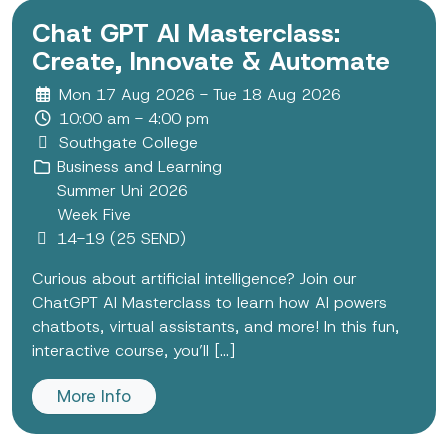
Chat GPT AI Masterclass:
Create, Innovate & Automate
Mon 17 Aug 2026 - Tue 18 Aug 2026
10:00 am - 4:00 pm
Southgate College
Business and Learning
Summer Uni 2026
Week Five
14-19 (25 SEND)
Curious about artificial intelligence? Join our
ChatGPT AI Masterclass to learn how AI powers
chatbots, virtual assistants, and more! In this fun,
interactive course, you’ll [...]
More Info