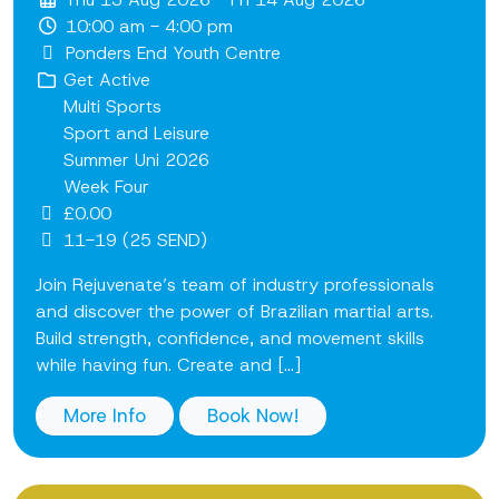
10:00 am - 4:00 pm
Ponders End Youth Centre
Get Active
Multi Sports
Sport and Leisure
Summer Uni 2026
Week Four
£0.00
11-19 (25 SEND)
Join Rejuvenate’s team of industry professionals
and discover the power of Brazilian martial arts.
Build strength, confidence, and movement skills
while having fun. Create and [...]
More Info
Book Now!