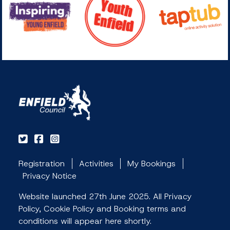
Registration
Activities
My Bookings
Privacy Notice
Website launched 27th June 2025. All Privacy
Policy, Cookie Policy and Booking terms and
conditions will appear here shortly.