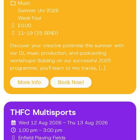
Music
Summer Uni 2026
Week Four
£0.00
11-19 (25 SEND)
Discover your creative potential this summer with
our DJ, music production, and podcasting
workshops! Building on our successful 2025
programme, you’ll learn to mix tracks, [...]
More Info
Book Now!
THFC Multisports
Wed 12 Aug 2026 - Thu 13 Aug 2026
1:00 pm - 3:00 pm
Enfield Playing Fields