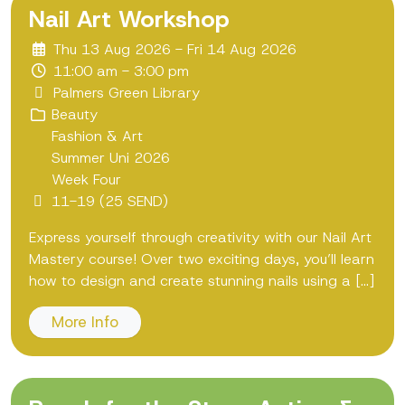
Nail Art Workshop
Thu 13 Aug 2026 - Fri 14 Aug 2026
11:00 am - 3:00 pm
Palmers Green Library
Beauty
Fashion & Art
Summer Uni 2026
Week Four
11-19 (25 SEND)
Express yourself through creativity with our Nail Art
Mastery course! Over two exciting days, you’ll learn
how to design and create stunning nails using a [...]
More Info