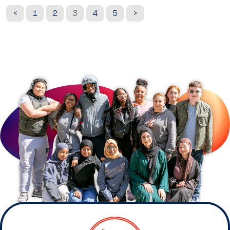
<
1
2
3
4
5
>