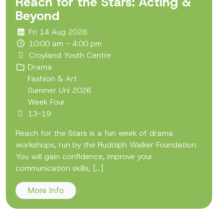
Reach for the Stars: Acting &
Beyond
Fri 14 Aug 2026
10:00 am - 4:00 pm
Croyland Youth Centre
Drama
Fashion & Art
Summer Uni 2026
Week Four
13-19
Reach for the Stars is a fun week of drama
workshops, run by the Rudolph Walker Foundation.
You will gain confidence, improve your
communication skills, [...]
More Info