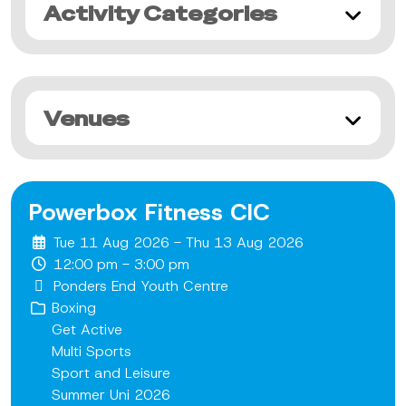
Activity Categories
Venues
Powerbox Fitness CIC
Tue 11 Aug 2026 - Thu 13 Aug 2026
12:00 pm - 3:00 pm
Ponders End Youth Centre
Boxing
Get Active
Multi Sports
Sport and Leisure
Summer Uni 2026