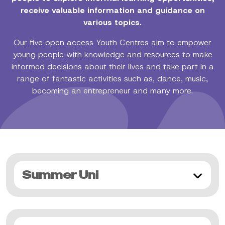
receive valuable information and guidance on
various topics.
Our five open access Youth Centres aim to empower
young people with knowledge and resources to make
informed decisions about their lives and take part in a
range of fantastic activities such as, dance, music,
becoming an entrepreneur and many more.
Summer Uni