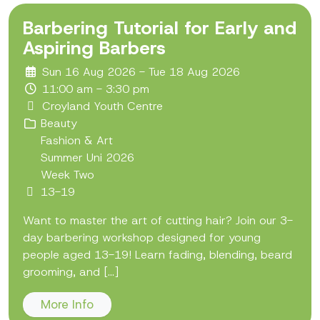
Barbering Tutorial for Early and
Aspiring Barbers
Sun 16 Aug 2026 - Tue 18 Aug 2026
11:00 am - 3:30 pm
Croyland Youth Centre
Beauty
Fashion & Art
Summer Uni 2026
Week Two
13-19
Want to master the art of cutting hair? Join our 3-
day barbering workshop designed for young
people aged 13-19! Learn fading, blending, beard
grooming, and [...]
More Info