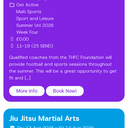
Get Active
Multi Sports
Sport and Leisure
Summer Uni 2026
Week Four
£0.00
11-19 (25 SEND)
Qualified coaches from the THFC Foundation will
provide football and sports sessions throughout
the summer. This will be a great opportunity to get
fit and [...]
More Info
Book Now!
Jiu Jitsu Martial Arts
Thu 13 Aug 2026 - Fri 14 Aug 2026