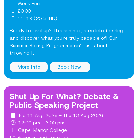
Week Four
£0.00
11-19 (25 SEND)
Ready to level up? This summer, step into the ring
and discover what you’re truly capable of! Our
Summer Boxing Programme isn’t just about
throwing [...]
More Info
Book Now!
Shut Up For What? Debate &
Public Speaking Project
Tue 11 Aug 2026 - Thu 13 Aug 2026
12:00 pm - 3:00 pm
Capel Manor College
Business and Learning