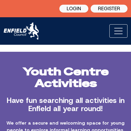
LOGIN
REGISTER
Youth Centre
Activities
Have fun searching all activities in
Enfield all year round!
We offer a secure and welcoming space for young
people to explore informal learning opportunities,