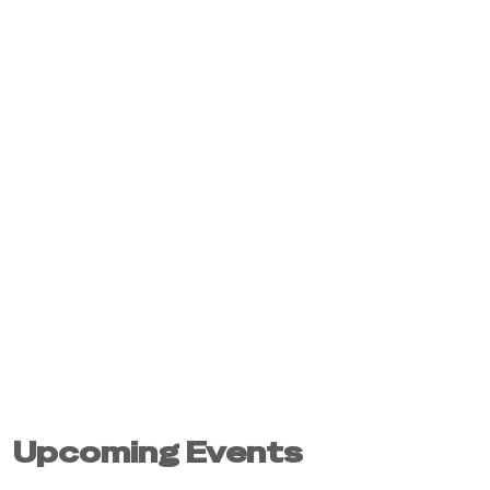
Upcoming Events