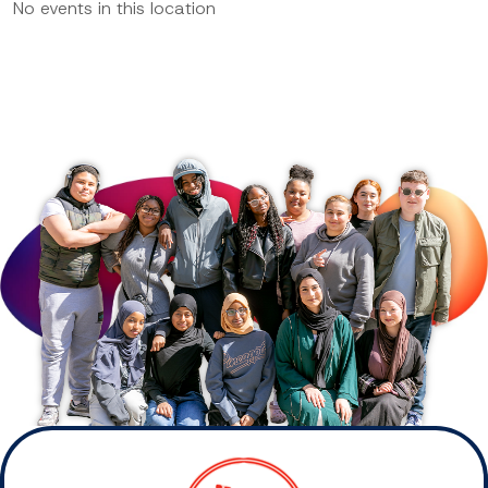
No events in this location