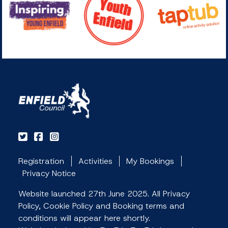
Registration
Activities
My Bookings
Privacy Notice
Website launched 27th June 2025. All Privacy
Policy, Cookie Policy and Booking terms and
conditions will appear here shortly.