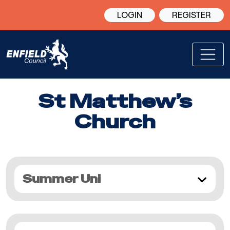
LOGIN
REGISTER
St Matthew’s
Church
Summer Uni