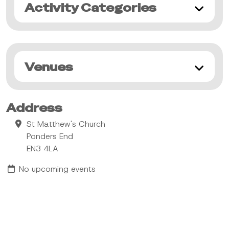
Activity Categories
Venues
Address
St Matthew's Church
Ponders End
EN3 4LA
No upcoming events