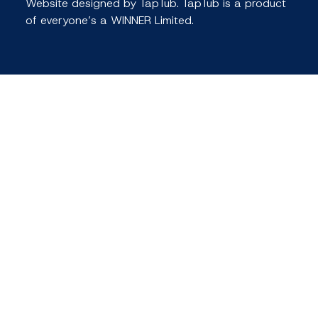
Website designed by TapTub. TapTub is a product
of everyone’s a WINNER Limited.