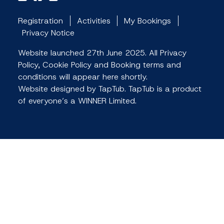
Registration
Activities
My Bookings
Privacy Notice
Website launched 27th June 2025. All Privacy
Policy, Cookie Policy and Booking terms and
conditions will appear here shortly.
Website designed by TapTub. TapTub is a product
of everyone’s a WINNER Limited.