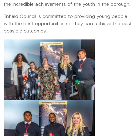
the incredible achievements of the youth in the borough.
Enfield Council is committed to providing young people
with the best opportunities so they can achieve the best
possible outcomes.