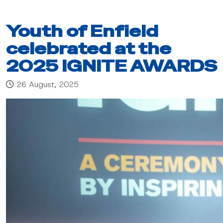
Youth of Enfield
celebrated at the
2025 IGNITE AWARDS
26 August, 2025