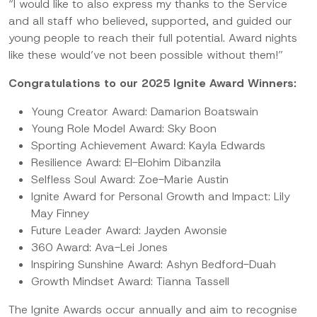
“I would like to also express my thanks to the Service
and all staff who believed, supported, and guided our
young people to reach their full potential. Award nights
like these would’ve not been possible without them!”
Congratulations to our 2025 Ignite Award Winners:
Young Creator Award: Damarion Boatswain
Young Role Model Award: Sky Boon
Sporting Achievement Award: Kayla Edwards
Resilience Award: El-Elohim Dibanzila
Selfless Soul Award: Zoe-Marie Austin
Ignite Award for Personal Growth and Impact: Lily
May Finney
Future Leader Award: Jayden Awonsie
360 Award: Ava-Lei Jones
Inspiring Sunshine Award: Ashyn Bedford-Duah
Growth Mindset Award: Tianna Tassell
The Ignite Awards occur annually and aim to recognise