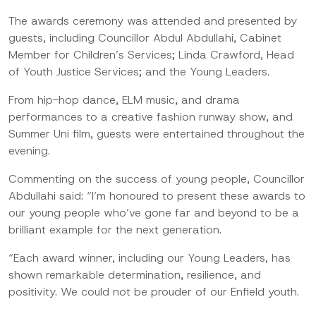
The awards ceremony was attended and presented by
guests, including Councillor Abdul Abdullahi, Cabinet
Member for Children’s Services; Linda Crawford, Head
of Youth Justice Services; and the Young Leaders.
From hip-hop dance, ELM music, and drama
performances to a creative fashion runway show, and
Summer Uni film, guests were entertained throughout the
evening.
Commenting on the success of young people, Councillor
Abdullahi said: “I’m honoured to present these awards to
our young people who’ve gone far and beyond to be a
brilliant example for the next generation.
“Each award winner, including our Young Leaders, has
shown remarkable determination, resilience, and
positivity. We could not be prouder of our Enfield youth.