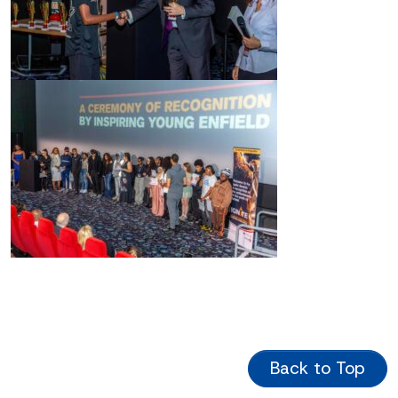
Back to Top