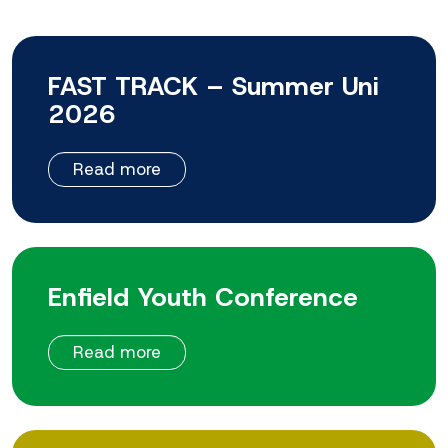
FAST TRACK – Summer Uni
2026
Read more
Enfield Youth Conference
Read more