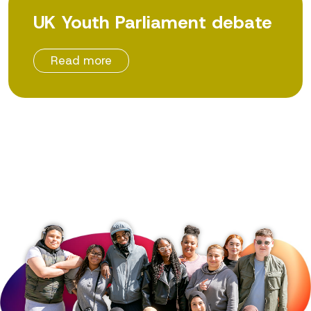
UK Youth Parliament debate
Read more