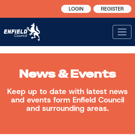
LOGIN
REGISTER
News & Events
Keep up to date with latest news
and events form Enfield Council
and surrounding areas.