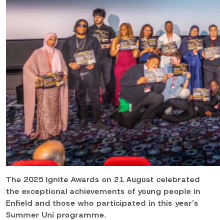
The 2025 Ignite Awards on 21 August celebrated
the exceptional achievements of young people in
Enfield and those who participated in this year’s
Summer Uni programme.