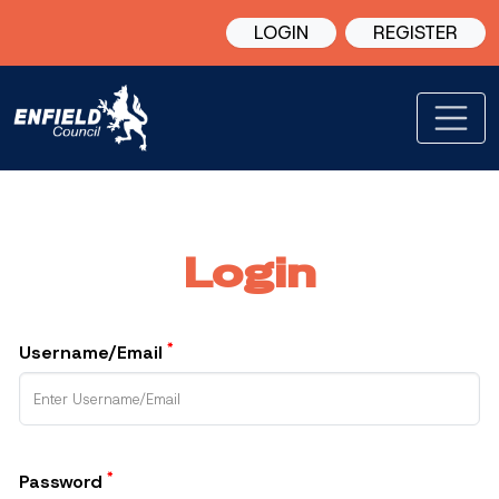
LOGIN
REGISTER
Login
*
Username/Email
*
Password