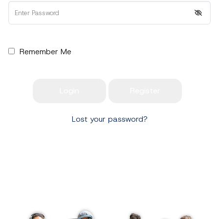
Remember Me
Lost your password?