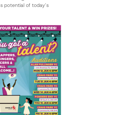
s potential of today’s