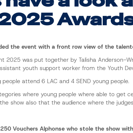
 have a look 
2025 Award
nded the event with a front row view of the tale
ent 2025 was put together by Talisha Anderson-W
ssistant youth support worker from the Youth De
g people attend 6 LAC and 4 SEND young people.
tegories where young people where able to get cer
f the show also that the audience where the judge
£250 Vouchers Alphonse who stole the show with 