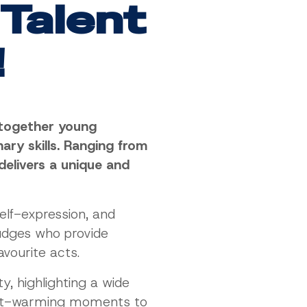
 Talent
!
s together young
ary skills. Ranging from
delivers a unique and
elf-expression, and
udges who provide
avourite acts.
, highlighting a wide
eart-warming moments to