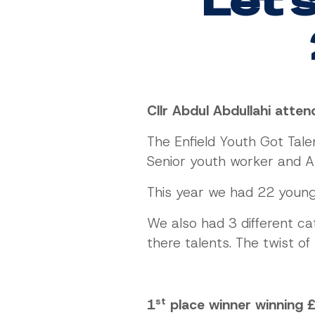
Let's
Cllr Abdul Abdullahi atte
The Enfield Youth Got Tal
Senior youth worker and A
This year we had 22 youn
We also had 3 different ca
there talents. The twist o
st
1
place winner winning 