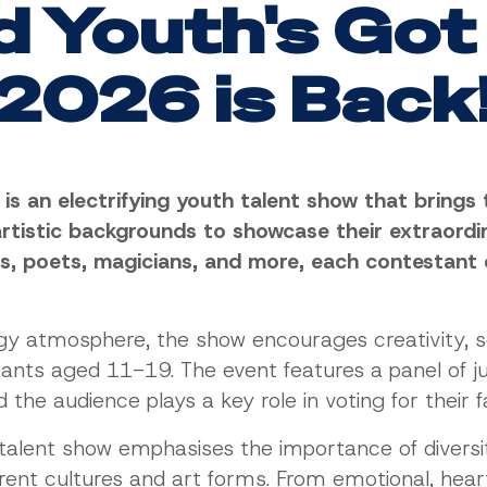
d Youth's Got
2026 is Back
t is an electrifying youth talent show that bring
rtistic backgrounds to showcase their extraordin
ns, poets, magicians, and more, each contestant 
rgy atmosphere, the show encourages creativity, s
ants aged 11-19. The event features a panel of j
the audience plays a key role in voting for their f
talent show emphasises the importance of diversity
ferent cultures and art forms. From emotional, h