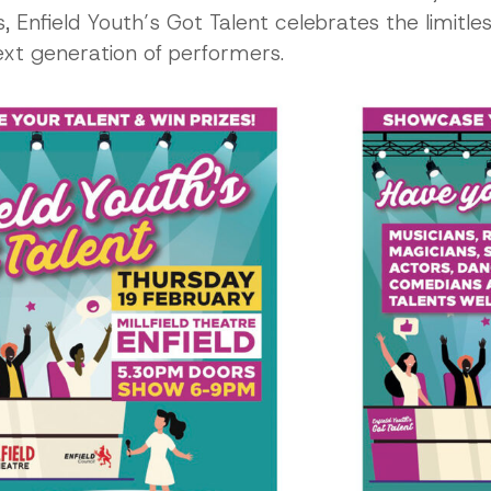
Enfield Youth’s Got Talent celebrates the limitles
next generation of performers.