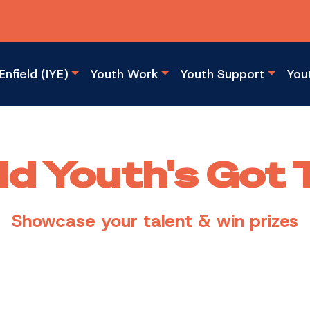
Enfield (IYE)
Youth Work
Youth Support
You
ld Youth's Got 
Showcase your talent & win prizes