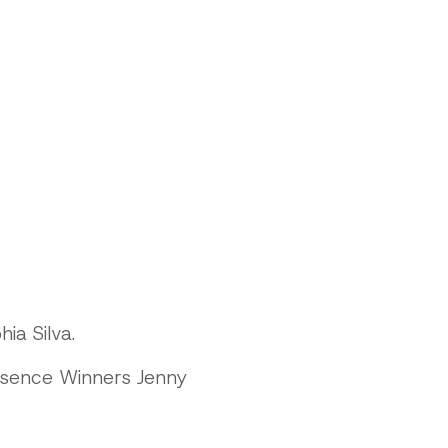
ia Silva.
esence Winners Jenny