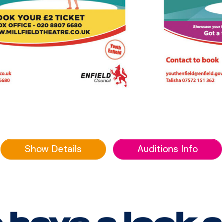
Show Details
Auditions Info