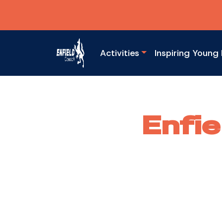
Activities
Inspiring Young 
Enfie