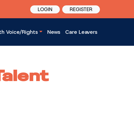
LOGIN
REGISTER
th Voice/Rights
News
Care Leavers
Talent