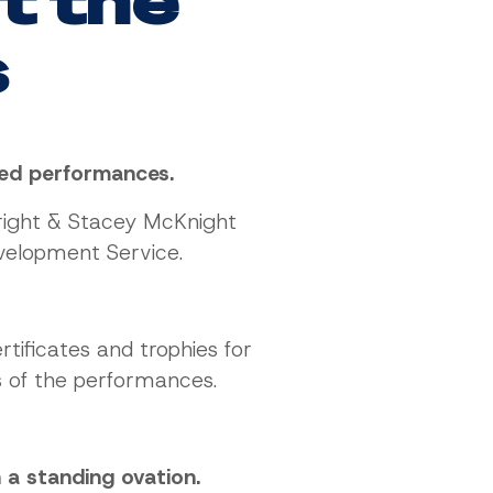
at the
s
nted performances.
right & Stacey McKnight
velopment Service.
tificates and trophies for
s of the performances.
a standing ovation.