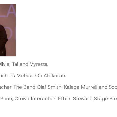
livia, Tai and Vyretta
chers Melissa Oti Atakorah.
her The Band Olaf Smith, Kalece Murrell and Soph
Boon, Crowd Interaction Ethan Stewart, Stage Pr