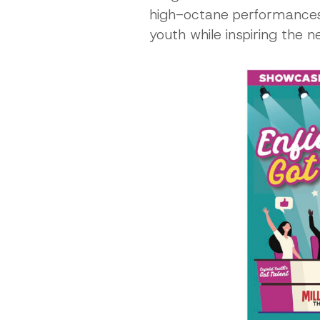
high-octane performances, 
youth while inspiring the 