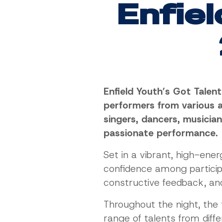
Enfiel
Enfield Youth’s Got Talen
performers from various a
singers, dancers, musicia
passionate performance.
Set in a vibrant, high-ene
confidence among particip
constructive feedback, and 
Throughout the night, the 
range of talents from dif