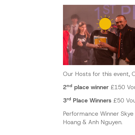
Our Hosts for this event, O
nd
2
place winner
£150 Vou
rd
3
Place Winners
£50 Vouc
Performance Winner Skye 
Hoang & Anh Nguyen.