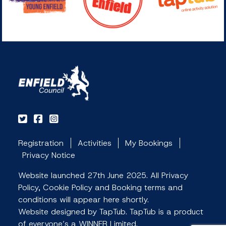
Registration
Activities
My Bookings
Privacy Notice
Website launched 27th June 2025. All Privacy
Policy, Cookie Policy and Booking terms and
conditions will appear here shortly.
Website designed by TapTub. TapTub is a product
of everyone’s a WINNER Limited.