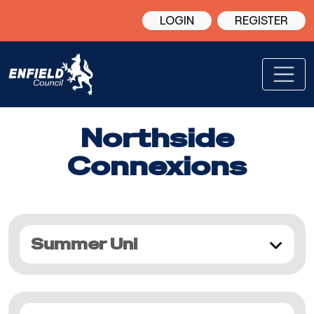
LOGIN
REGISTER
Northside
Connexions
Summer Uni