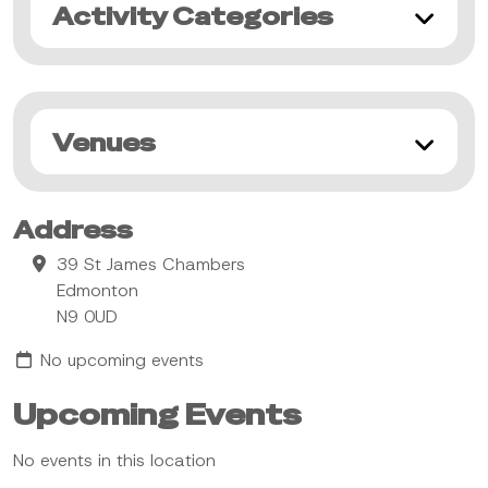
Activity Categories
Venues
Address
39 St James Chambers
Edmonton
N9 0UD
No upcoming events
Upcoming Events
No events in this location