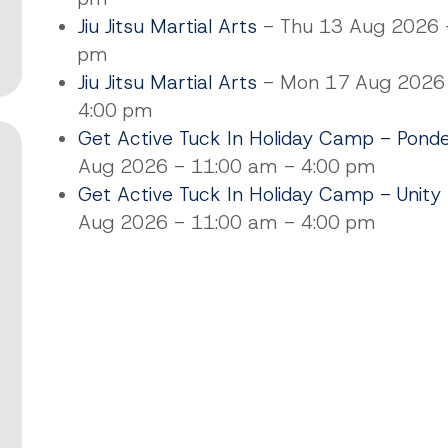
Jiu Jitsu Martial Arts
- Thu 13 Aug 2026 -
pm
Jiu Jitsu Martial Arts
- Mon 17 Aug 2026 
4:00 pm
Get Active Tuck In Holiday Camp - Pond
Aug 2026 - 11:00 am - 4:00 pm
Get Active Tuck In Holiday Camp - Unity
Aug 2026 - 11:00 am - 4:00 pm