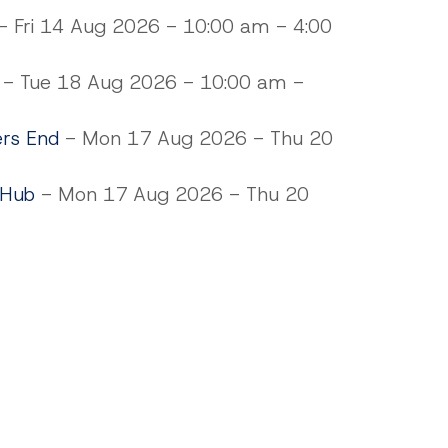
 Fri 14 Aug 2026 - 10:00 am - 4:00
- Tue 18 Aug 2026 - 10:00 am -
ers End
- Mon 17 Aug 2026 - Thu 20
 Hub
- Mon 17 Aug 2026 - Thu 20