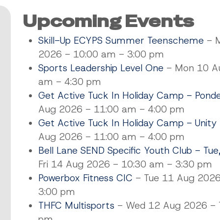
Upcoming Events
Skill-Up ECYPS Summer Teenscheme
- M
2026 - 10:00 am - 3:00 pm
Sports Leadership Level One
- Mon 10 Au
am - 4:30 pm
Get Active Tuck In Holiday Camp - Pond
Aug 2026 - 11:00 am - 4:00 pm
Get Active Tuck In Holiday Camp - Unity
Aug 2026 - 11:00 am - 4:00 pm
Bell Lane SEND Specific Youth Club - Tue
Fri 14 Aug 2026 - 10:30 am - 3:30 pm
Powerbox Fitness CIC
- Tue 11 Aug 2026
3:00 pm
THFC Multisports
- Wed 12 Aug 2026 - T
pm