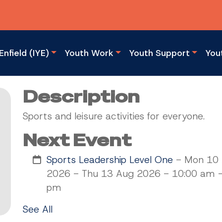
Enfield (IYE)
Youth Work
Youth Support
You
Description
Sports and leisure activities for everyone.
Next Event
Sports Leadership Level One
- Mon 10
2026 - Thu 13 Aug 2026 - 10:00 am -
pm
See All