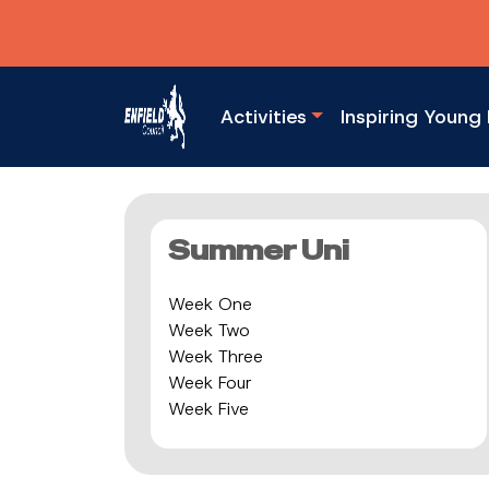
Activities
Inspiring Young 
Summer Uni
Week One
Week Two
Week Three
Week Four
Week Five