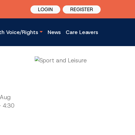
LOGIN
REGISTER
th Voice/Rights
News
Care Leavers
 Aug
 4:30