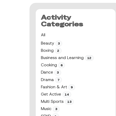
Activity
Categories
All
Beauty
3
Boxing
2
Business and Learning
12
Cooking
6
Dance
3
Drama
7
Fashion & Art
9
Get Active
14
Multi Sports
13
Music
3