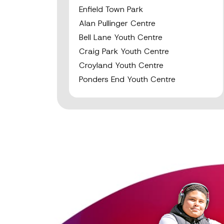
Enfield Town Park
Alan Pullinger Centre
Bell Lane Youth Centre
Craig Park Youth Centre
Croyland Youth Centre
Ponders End Youth Centre