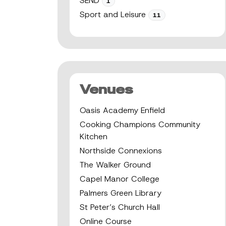
SEND
1
Sport and Leisure
11
Venues
Oasis Academy Enfield
Cooking Champions Community
Kitchen
Northside Connexions
The Walker Ground
Capel Manor College
Palmers Green Library
St Peter’s Church Hall
Online Course