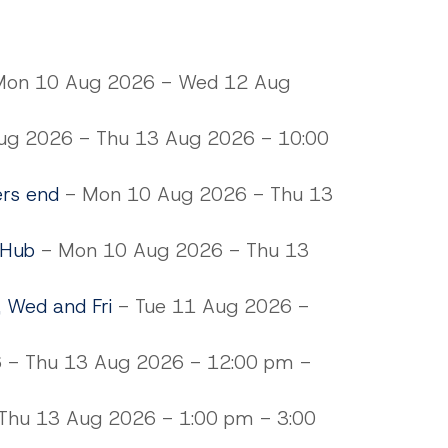
on 10 Aug 2026 - Wed 12 Aug
g 2026 - Thu 13 Aug 2026 - 10:00
ers end
- Mon 10 Aug 2026 - Thu 13
 Hub
- Mon 10 Aug 2026 - Thu 13
, Wed and Fri
- Tue 11 Aug 2026 -
 - Thu 13 Aug 2026 - 12:00 pm -
hu 13 Aug 2026 - 1:00 pm - 3:00