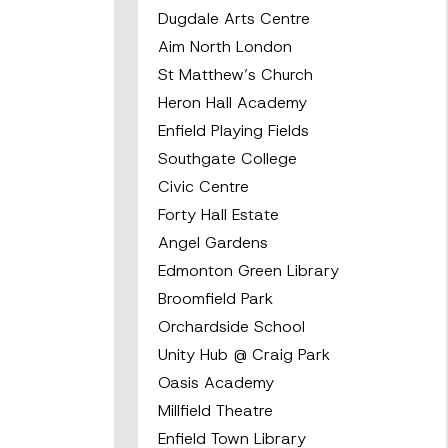
Dugdale Arts Centre
Aim North London
St Matthew’s Church
Heron Hall Academy
Enfield Playing Fields
Southgate College
Civic Centre
Forty Hall Estate
Angel Gardens
Edmonton Green Library
Broomfield Park
Orchardside School
Unity Hub @ Craig Park
Oasis Academy
Millfield Theatre
Enfield Town Library