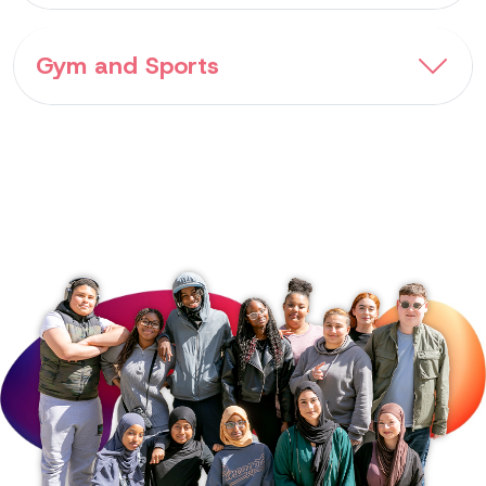
Gym and Sports