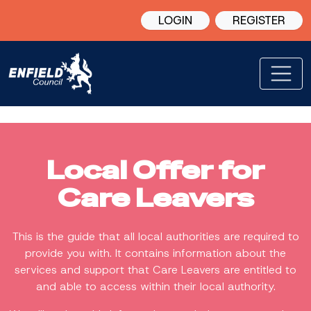
LOGIN
REGISTER
Local Offer for
Care Leavers
This is the guide that all local authorities are required to
provide you with. It contains information about the
services and support that Care Leavers are entitled to
and able to access within their local authority.