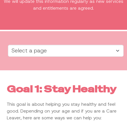
We will update this information regularly as new services
and entitlements are agreed.
Goal 1: Stay Healthy
This goal is about helping you stay healthy and feel
good. Depending on your age and if you are a Care
Leaver, here are some ways we can help you: