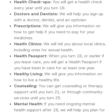
Health Check-ups:
You will get a health check
every year until you turn 18.
Doctors and Dentists:
We will help you sign up
with a doctor, dentist, and an optician.
Prescriptions:
We will give you information on
how to get help if you need to pay for your
medicines.
Health Clinics:
We will tell you about local clinics,
including ones for sexual health.
Health Passport:
When you turn 18, or earlier if
you leave care, you will get a Health Passport if
you have been in care for at least one year.
Healthy Living:
We will give you information on
how to live a healthy life.
Counseling:
You can get counseling or therapy
support until you turn 21, or through community
services until you turn 25.
Mental Health:
If you need ongoing mental
health support after 18, we will help you plan for