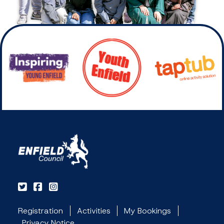
Registration
Activities
My Bookings
Privacy Notice