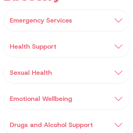
Emergency Services
Health Support
Sexual Health
Emotional Wellbeing
Drugs and Alcohol Support