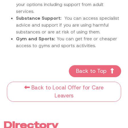
your options including support from adult
services.
Substance Support:
You can access specialist
advice and support if you are using harmful
substances or are at risk of using them.
Gym and Sports:
You can get free or cheaper
access to gyms and sports activities.
Back to Top
Back to Local Offer for Care
Leavers
Directory