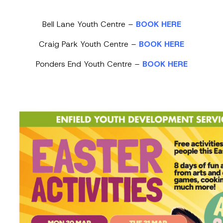
Bell Lane Youth Centre –
BOOK HERE
Craig Park Youth Centre –
BOOK HERE
Ponders End Youth Centre –
BOOK HERE