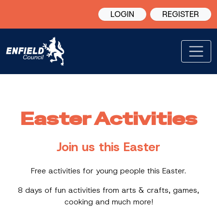
LOGIN
REGISTER
Easter Activities
Join us this Easter
Free activities for young people this Easter.
8 days of fun activities from arts & crafts, games,
cooking and much more!