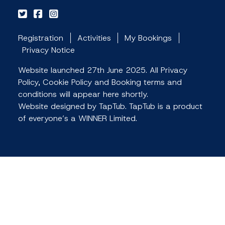
Registration
Activities
My Bookings
Privacy Notice
Website launched 27th June 2025. All Privacy
Policy, Cookie Policy and Booking terms and
conditions will appear here shortly.
Website designed by TapTub. TapTub is a product
of everyone’s a WINNER Limited.