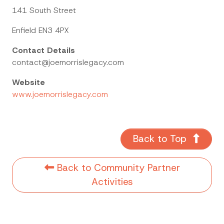
141 South Street
Enfield EN3 4PX
Contact Details
contact@joemorrislegacy.com
Website
www.joemorrislegacy.com
Back to Top
Back to Community Partner
Activities