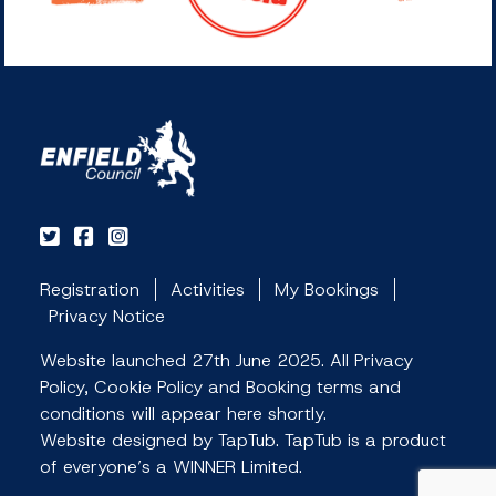
Registration
Activities
My Bookings
Privacy Notice
Website launched 27th June 2025. All Privacy
Policy, Cookie Policy and Booking terms and
conditions will appear here shortly.
Website designed by TapTub. TapTub is a product
of everyone’s a WINNER Limited.