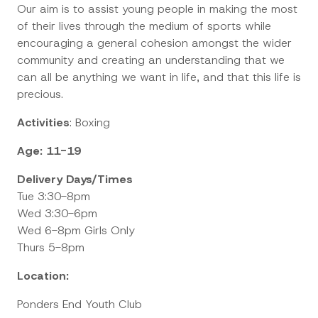
Our aim is to assist young people in making the most
of their lives through the medium of sports while
encouraging a general cohesion amongst the wider
community and creating an understanding that we
can all be anything we want in life, and that this life is
precious.
Activities
: Boxing
Age: 11-19
Delivery Days/Times
Tue 3:30-8pm
Wed 3:30-6pm
Wed 6-8pm Girls Only
Thurs 5-8pm
Location:
Ponders End Youth Club