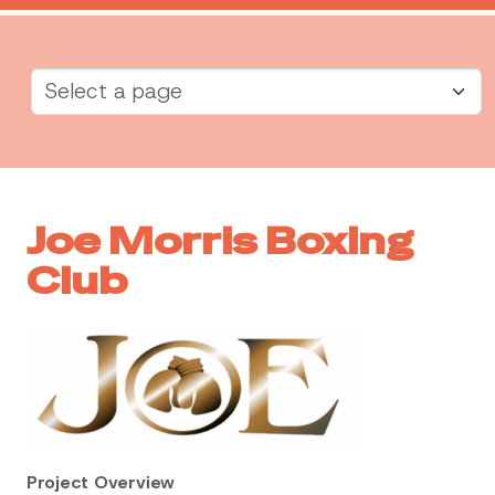
Joe Morris Boxing
Club
Project Overview