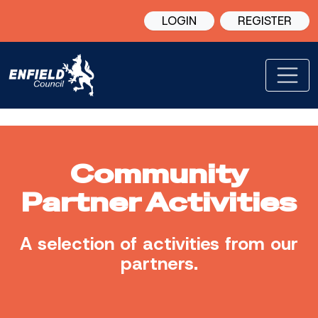
LOGIN
REGISTER
Community
Partner Activities
A selection of activities from our
partners.