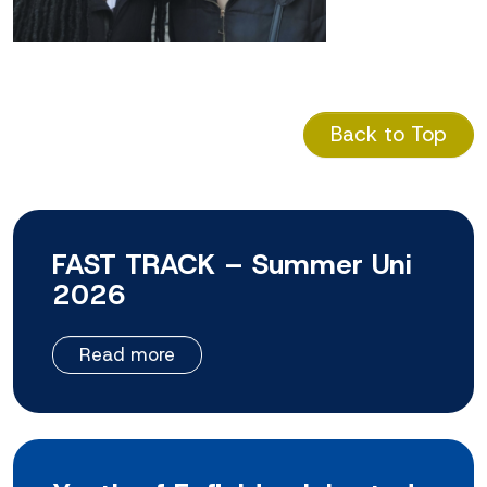
Back to Top
FAST TRACK – Summer Uni
2026
Read more