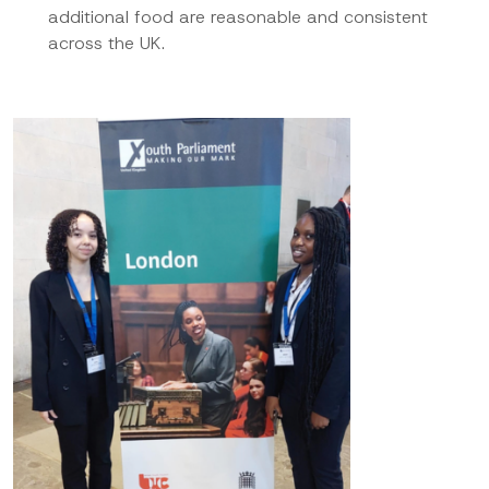
additional food are reasonable and consistent
across the UK.