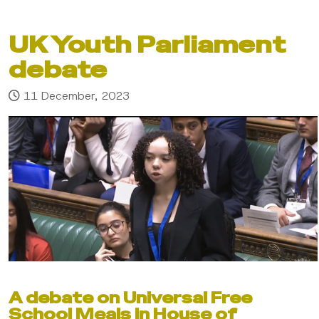
UK Youth Parliament
debate
11 December, 2023
A debate on Universal Free
School Meals in House of