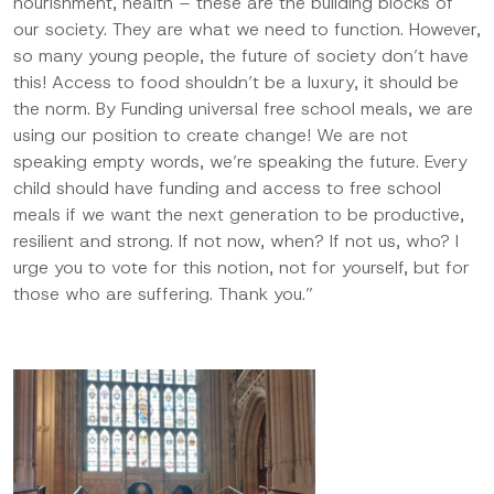
nourishment, health – these are the building blocks of
our society. They are what we need to function. However,
so many young
people, the future of society don’t have
this! Access to food shouldn’t be a luxury, it should be
the norm. By Funding universal free school meals
, we are
using our position to create change! We are not
speaking empty
words,
we’re speaking the future. Every
child should have funding and access to free school
meals if we want the next generation to be productive,
resilient
and strong. If not now, when? If not us, who? I
urge you to vote for this notion, not for yourself, but for
those who are suffering. Thank you.”