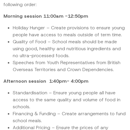
following order:
Morning session 11:00am -12:50pm
Holiday Hunger – Create provisions to ensure young
people have access to meals outside of term time.
Quality of Food – School meals should be made
using good, healthy and nutritious ingredients and
no ultra-processed foods.
Speeches from Youth Representatives from British
Overseas Territories and Crown Dependencies.
Afternoon session 1:40pm- 4:00pm
Standardisation –
Ensure young people all have
access to the same quality and volume of food in
schools.
Financing & Funding –
Create arrangements to fund
school meals.
Additional Pricing –
Ensure the prices of any