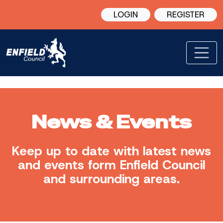
LOGIN
REGISTER
News & Events
Keep up to date with latest news
and events form Enfield Council
and surrounding areas.