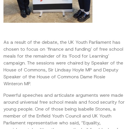
As a result of the debate, the
UK Youth Parliament has
chosen to focus on
‘
finance and funding
’
of free school
meals
for the remainder of its ‘Food for Learning’
campaign. The sessions were chaired by Speaker of the
House of Commons, Sir Lindsay Hoyle
MP
and Deputy
Speaker of the House of Commons Dame Rosie
Winteron
MP.
Powerful speeches and articulate arguments were made
around universal free school meals and food security for
young people.
One of those being Isabelle Stones, a
member of the Enfield Youth Council and UK Youth
Parliament representative
who said,
“
Equality,