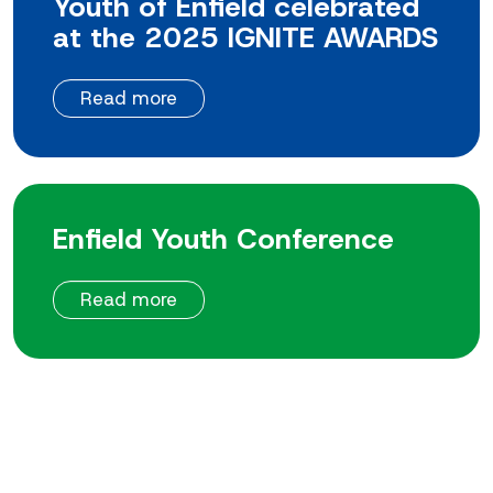
Youth of Enfield celebrated
at the 2025 IGNITE AWARDS
Read more
Enfield Youth Conference
Read more