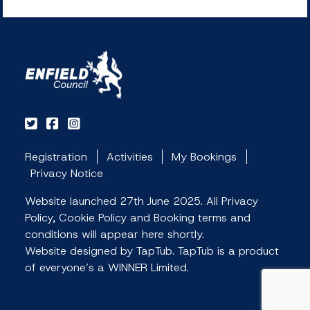
Registration
Activities
My Bookings
Privacy Notice
Website launched 27th June 2025. All Privacy
Policy, Cookie Policy and Booking terms and
conditions will appear here shortly.
Website designed by TapTub. TapTub is a product
of everyone’s a WINNER Limited.