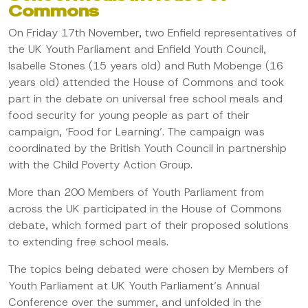
Commons
On Friday 17th November, two Enfield representatives of
the UK Youth Parliament and Enfield Youth Council,
Isabelle Stones (15 years old) and Ruth Mobenge (16
years old) attended the House of Commons and took
part in the debate on universal free school meals and
food security for young people as part of their
campaign, ‘Food for Learning’. The campaign was
coordinated by the British Youth Council in partnership
with the Child Poverty Action Group.
More than 200 Members of Youth Parliament from
across the UK participated in the House of Commons
debate, which formed part of their proposed solutions
to extending free school meals.
The topics being debated were chosen by Members of
Youth Parliament at UK Youth Parliament’s Annual
Conference over the summer, and unfolded in the