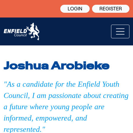
LOGIN
REGISTER
Joshua Arobieke
"As a candidate for the Enfield Youth
Council, I am passionate about creating
a future where young people are
informed, empowered, and
represented."