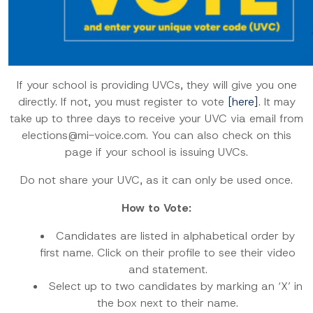
If your school is providing UVCs, they will give you one
directly. If not, you must register to vote
[here]
. It may
take up to three days to receive your UVC via email from
elections@mi-voice.com. You can also check on this
page if your school is issuing UVCs.
Do not share your UVC, as it can only be used once.
How to Vote:
Candidates are listed in alphabetical order by
first name. Click on their profile to see their video
and statement.
Select up to two candidates by marking an ‘X’ in
the box next to their name.