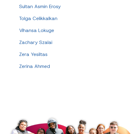
Sultan Asmin Erosy
Tolga Celikkalkan
Vihansa Lokuge
Zachary Szalai
Zera Yesiltas
Zerina Ahmed