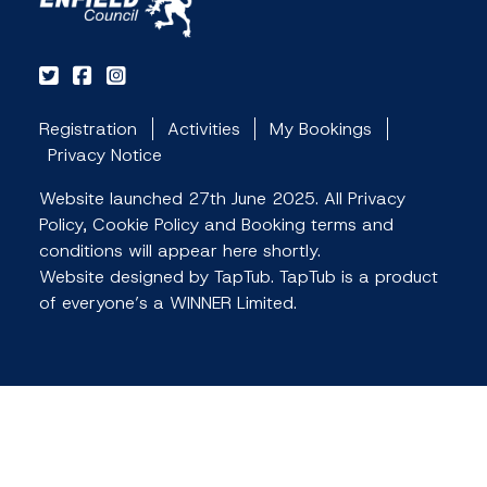
Registration
Activities
My Bookings
Privacy Notice
Website launched 27th June 2025. All Privacy
Policy, Cookie Policy and Booking terms and
conditions will appear here shortly.
Website designed by TapTub. TapTub is a product
of everyone’s a WINNER Limited.