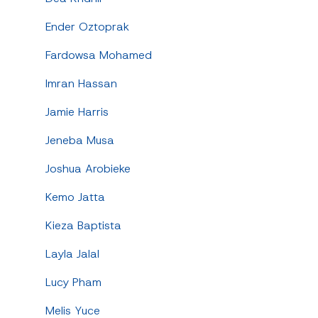
Ender Oztoprak
Fardowsa Mohamed
Imran Hassan
Jamie Harris
Jeneba Musa
Joshua Arobieke
Kemo Jatta
Kieza Baptista
Layla Jalal
Lucy Pham
Melis Yuce