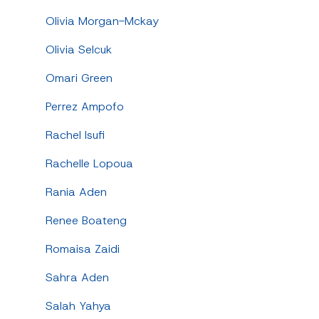
Olivia Morgan-Mckay
Olivia Selcuk
Omari Green
Perrez Ampofo
Rachel Isufi
Rachelle Lopoua
Rania Aden
Renee Boateng
Romaisa Zaidi
Sahra Aden
Salah Yahya