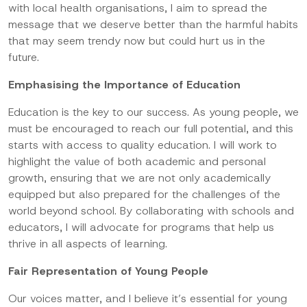
with local health organisations, I aim to spread the
message that we deserve better than the harmful habits
that may seem trendy now but could hurt us in the
future.
Emphasising the Importance of Education
Education is the key to our success. As young people, we
must be encouraged to reach our full potential, and this
starts with access to quality education. I will work to
highlight the value of both academic and personal
growth, ensuring that we are not only academically
equipped but also prepared for the challenges of the
world beyond school. By collaborating with schools and
educators, I will advocate for programs that help us
thrive in all aspects of learning.
Fair Representation of Young People
Our voices matter, and I believe it’s essential for young