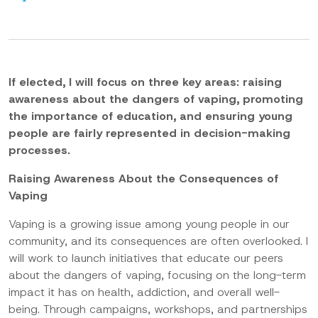
If elected, I will focus on three key areas: raising
awareness about the dangers of vaping, promoting
the importance of education, and ensuring young
people are fairly represented in decision-making
processes.
Raising Awareness About the Consequences of
Vaping
Vaping is a growing issue among young people in our
community, and its consequences are often overlooked. I
will work to launch initiatives that educate our peers
about the dangers of vaping, focusing on the long-term
impact it has on health, addiction, and overall well-
being. Through campaigns, workshops, and partnerships