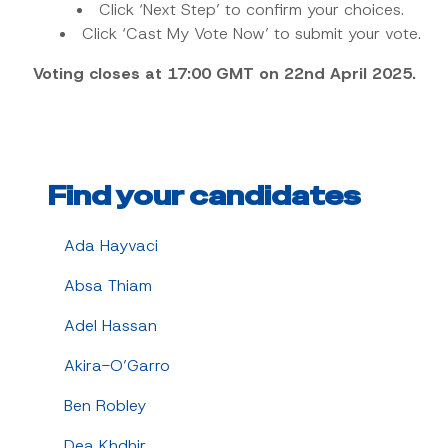
Click ‘Next Step’ to confirm your choices.
Click ‘Cast My Vote Now’ to submit your vote.
Voting closes at 17:00 GMT on 22nd April 2025.
Find your candidates
Ada Hayvaci
Absa Thiam
Adel Hassan
Akira-O’Garro
Ben Robley
Dea Khdhir