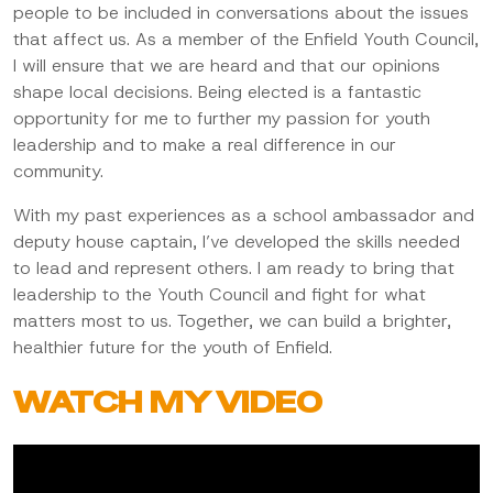
people to be included in conversations about the issues
that affect us. As a member of the Enfield Youth Council,
I will ensure that we are heard and that our opinions
shape local decisions. Being elected is a fantastic
opportunity for me to further my passion for youth
leadership and to make a real difference in our
community.
With my past experiences as a school ambassador and
deputy house captain, I’ve developed the skills needed
to lead and represent others. I am ready to bring that
leadership to the Youth Council and fight for what
matters most to us. Together, we can build a brighter,
healthier future for the youth of Enfield.
WATCH MY VIDEO