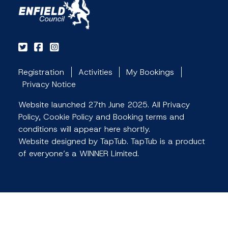
Registration
Activities
My Bookings
Privacy Notice
Website launched 27th June 2025. All Privacy
Policy, Cookie Policy and Booking terms and
conditions will appear here shortly.
Website designed by TapTub. TapTub is a product
of everyone’s a WINNER Limited.