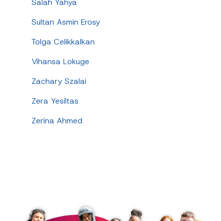
Salah Yahya
Sultan Asmin Erosy
Tolga Celikkalkan
Vihansa Lokuge
Zachary Szalai
Zera Yesiltas
Zerina Ahmed