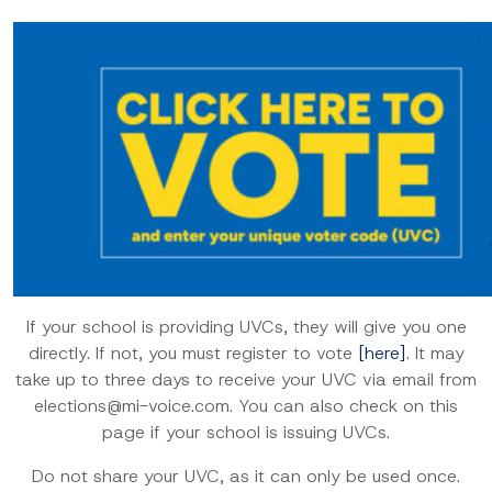
If your school is providing UVCs, they will give you one
directly. If not, you must register to vote
[here]
. It may
take up to three days to receive your UVC via email from
elections@mi-voice.com. You can also check on this
page if your school is issuing UVCs.
Do not share your UVC, as it can only be used once.