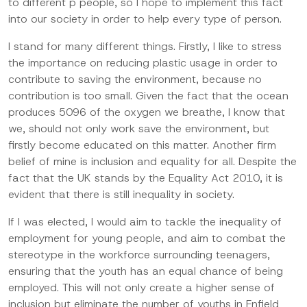
to different p people, so I hope to implement this fact
into our society in order to help every type of person.
I stand for many different things. Firstly, I like to stress
the importance on reducing plastic usage in order to
contribute to saving the environment, because no
contribution is too small. Given the fact that the ocean
produces 5096 of the oxygen we breathe, I know that
we, should not only work save the environment, but
firstly become educated on this matter. Another firm
belief of mine is inclusion and equality for all. Despite the
fact that the UK stands by the Equality Act 2010, it is
evident that there is still inequality in society.
If I was elected, I would aim to tackle the inequality of
employment for young people, and aim to combat the
stereotype in the workforce surrounding teenagers,
ensuring that the youth has an equal chance of being
employed. This will not only create a higher sense of
inclusion but eliminate the number of youths in Enfield