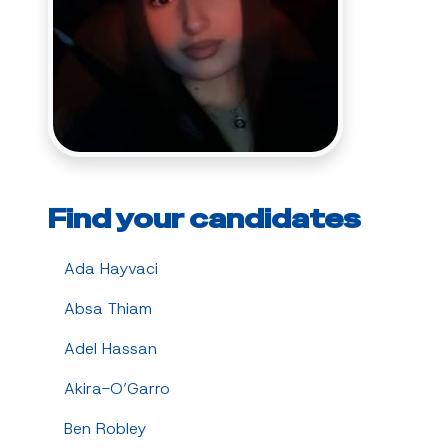
Find your candidates
Ada Hayvaci
Absa Thiam
Adel Hassan
Akira-O’Garro
Ben Robley