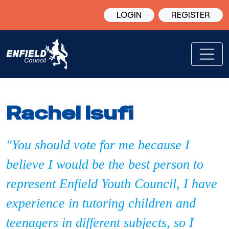
LOGIN
REGISTER
Rachel Isufi
"You should vote for me because I
believe I would be the best person to
represent Enfield Youth Council, I have
experience in tutoring children and
teenagers in different subjects, so I