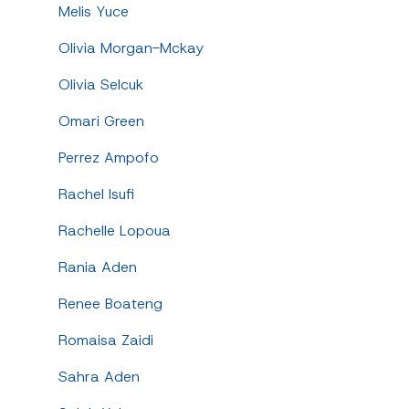
Melis Yuce
Olivia Morgan-Mckay
Olivia Selcuk
Omari Green
Perrez Ampofo
Rachel Isufi
Rachelle Lopoua
Rania Aden
Renee Boateng
Romaisa Zaidi
Sahra Aden