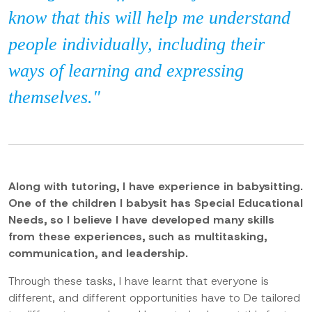
know that this will help me understand
people individually, including their
ways of learning and expressing
themselves."
Along with tutoring, I have experience in babysitting.
One of the children I babysit has Special Educational
Needs, so I believe I have developed many skills
from these experiences, such as multitasking,
communication, and leadership.
Through these tasks, I have learnt that everyone is
different, and different opportunities have to De tailored