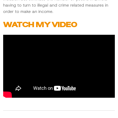
having to turn to illegal and crime related measures in
order to make an income.
WATCH MY VIDEO