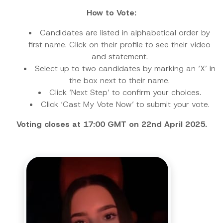
How to Vote:
Candidates are listed in alphabetical order by
first name. Click on their profile to see their video
and statement.
Select up to two candidates by marking an ‘X’ in
the box next to their name.
Click ‘Next Step’ to confirm your choices.
Click ‘Cast My Vote Now’ to submit your vote.
Voting closes at 17:00 GMT on 22nd April 2025.