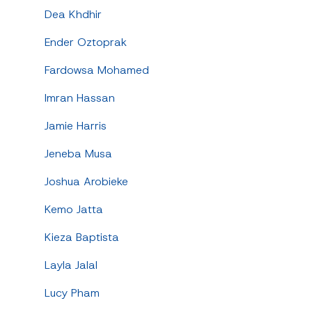
Dea Khdhir
Ender Oztoprak
Fardowsa Mohamed
Imran Hassan
Jamie Harris
Jeneba Musa
Joshua Arobieke
Kemo Jatta
Kieza Baptista
Layla Jalal
Lucy Pham