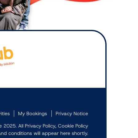
ities
My Bookings
Privacy Notice
2025. All Privacy Policy, Cookie Policy
d conditions will appear here shortly.