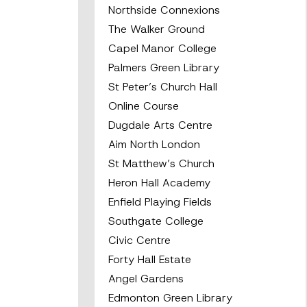
Northside Connexions
The Walker Ground
Capel Manor College
Palmers Green Library
St Peter’s Church Hall
Online Course
Dugdale Arts Centre
Aim North London
St Matthew’s Church
Heron Hall Academy
Enfield Playing Fields
Southgate College
Civic Centre
Forty Hall Estate
Angel Gardens
Edmonton Green Library