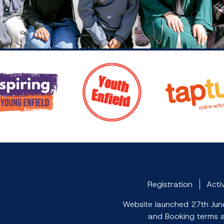
Registration
Activ
Website launched 27th June 
and Booking terms an