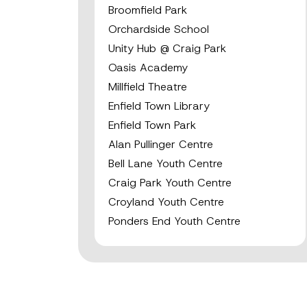
Broomfield Park
Orchardside School
Unity Hub @ Craig Park
Oasis Academy
Millfield Theatre
Enfield Town Library
Enfield Town Park
Alan Pullinger Centre
Bell Lane Youth Centre
Craig Park Youth Centre
Croyland Youth Centre
Ponders End Youth Centre