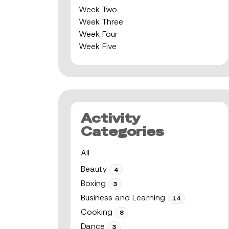
Week Two
Week Three
Week Four
Week Five
Activity
Categories
All
Beauty
4
Boxing
3
Business and Learning
14
Cooking
8
Dance
3