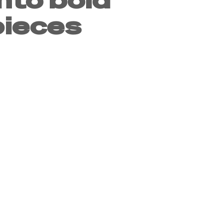
ieces