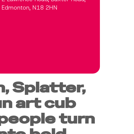
Edmonton, N18 2HN
, Splatter,
un art cub
people turn
into bold