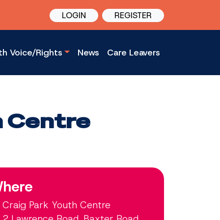
LOGIN
REGISTER
th Voice/Rights
News
Care Leavers
h Centre
here
Craig Park Youth Centre
2 Lawrence Road, Baxter Road,