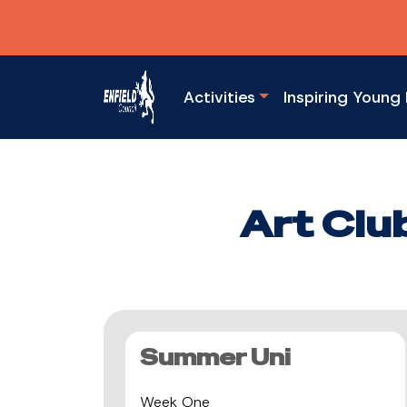
Activities
Inspiring Young 
Art Clu
Summer Uni
Week One