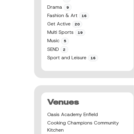
Drama
9
Fashion & Art
16
Get Active
20
Multi Sports
19
Music
5
SEND
2
Sport and Leisure
16
Venues
Oasis Academy Enfield
Cooking Champions Community
Kitchen