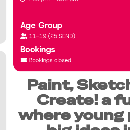
Age Group
11-19 (25 SEND)
Bookings
Bookings closed
Paint, Sketch
Create! a f
where young 
big ideas 