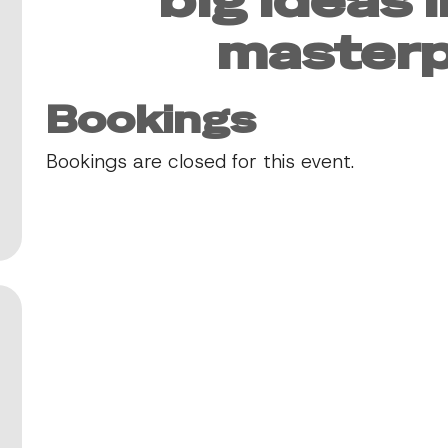
masterp
Bookings
Bookings are closed for this event.