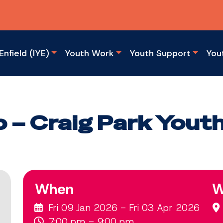
Enfield (IYE)
Youth Work
Youth Support
You
b – Craig Park Yout
When
W
Fri 09 Jan 2026 - Fri 03 Apr 2026
7:00 pm - 9:00 pm