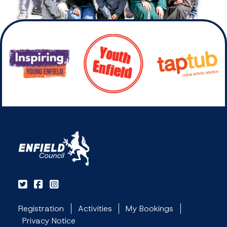
Registration
Activities
My Bookings
Privacy Notice