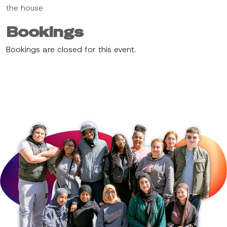
the house
Bookings
Bookings are closed for this event.