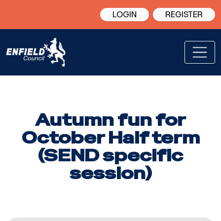
LOGIN
REGISTER
Autumn fun for
October Half term
(SEND specific
session)