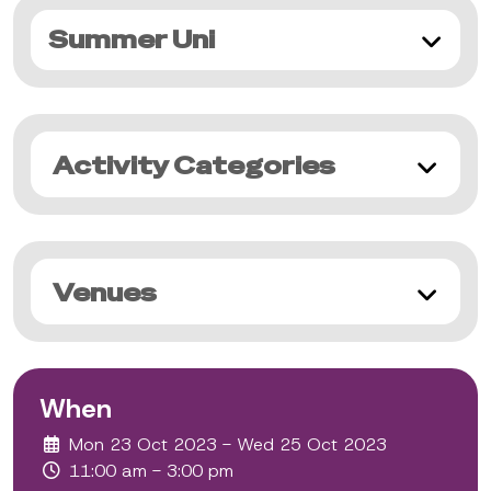
Summer Uni
Activity Categories
Venues
When
Mon 23 Oct 2023 - Wed 25 Oct 2023
11:00 am - 3:00 pm