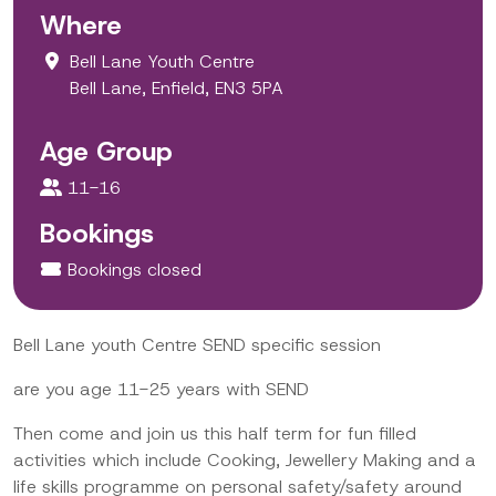
Where
Bell Lane Youth Centre
Bell Lane, Enfield, EN3 5PA
Age Group
11-16
Bookings
Bookings closed
Bell Lane youth Centre SEND specific session
are you age 11-25 years with SEND
Then come and join us this half term for fun filled
activities which include Cooking, Jewellery Making and a
life skills programme on personal safety/safety around