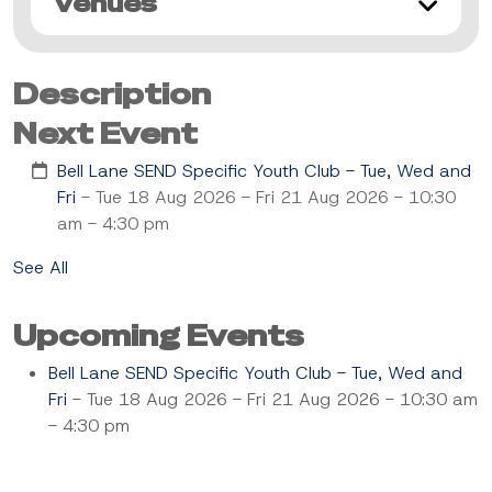
Venues
Description
Next Event
Bell Lane SEND Specific Youth Club - Tue, Wed and
Fri
- Tue 18 Aug 2026 - Fri 21 Aug 2026 - 10:30
am - 4:30 pm
See All
Upcoming Events
Bell Lane SEND Specific Youth Club - Tue, Wed and
Fri
- Tue 18 Aug 2026 - Fri 21 Aug 2026 - 10:30 am
- 4:30 pm