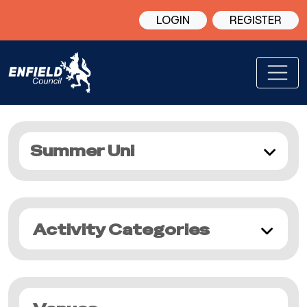
LOGIN
REGISTER
Summer Uni
Activity Categories