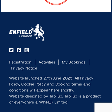
Registration
Activities
My Bookings
Privacy Notice
Website launched 27th June 2025. All Privacy
Policy, Cookie Policy and Booking terms and
conditions will appear here shortly.
Website designed by TapTub. TapTub is a product
of everyone’s a WINNER Limited.