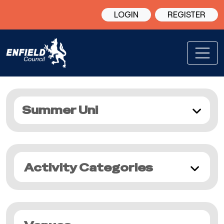
LOGIN
REGISTER
Summer Uni
Activity Categories