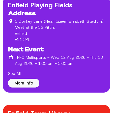
Enfield Playing Fields
Address
3 Donkey Lane (Near Queen Elizabeth Stadium)
Meet at the 3G Pitch.
Enfield
EN1 3PL
Next Event
THFC Multisports
- Wed 12 Aug 2026 - Thu 13
Aug 2026 - 1:00 pm - 3:00 pm
See All
More Info