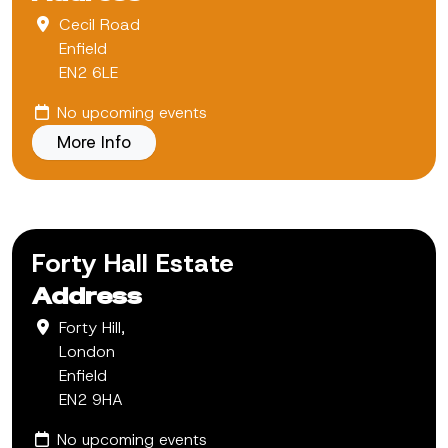
Cecil Road
Enfield
EN2 6LE
No upcoming events
More Info
Forty Hall Estate
Address
Forty Hill,
London
Enfield
EN2 9HA
No upcoming events