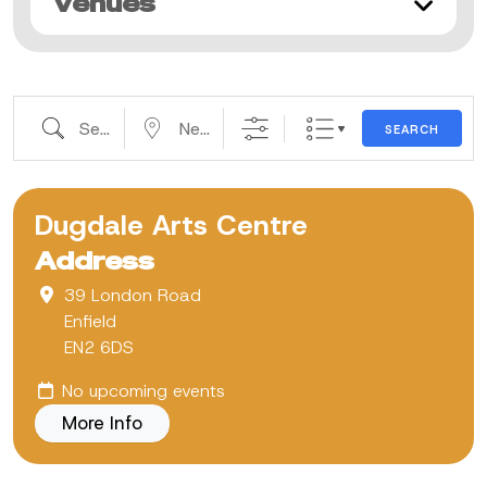
Venues
Search
Near...
SEARCH
Dugdale Arts Centre
Address
39 London Road
Enfield
EN2 6DS
No upcoming events
More Info