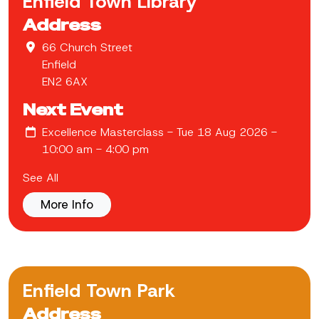
Enfield Town Library
Address
66 Church Street
Enfield
EN2 6AX
Next Event
Excellence Masterclass
- Tue 18 Aug 2026 -
10:00 am - 4:00 pm
See All
More Info
Enfield Town Park
Address