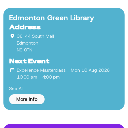
Edmonton Green Library
Address
36-44 South Mall
Edmonton
N9 0TN
Next Event
Excellence Masterclass
- Mon 10 Aug 2026 -
10:00 am - 4:00 pm
See All
More Info