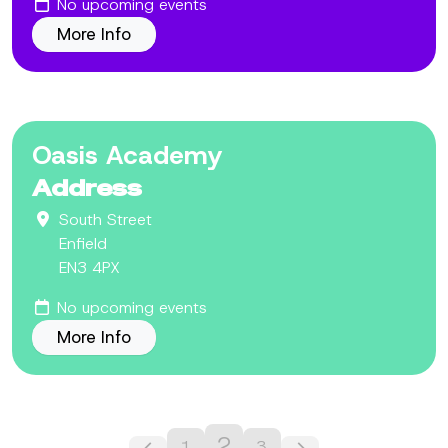
No upcoming events
More Info
Oasis Academy
Address
South Street
Enfield
EN3 4PX
No upcoming events
More Info
2
1
3