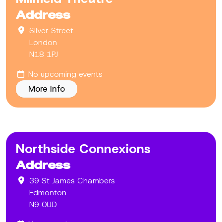
Address
Silver Street
London
N18 1PJ
No upcoming events
More Info
Northside Connexions
Address
39 St James Chambers
Edmonton
N9 0UD