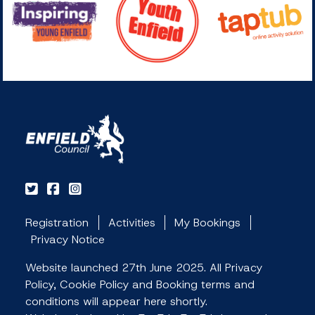
Registration
Activities
My Bookings
Privacy Notice
Website launched 27th June 2025. All Privacy
Policy, Cookie Policy and Booking terms and
conditions will appear here shortly.