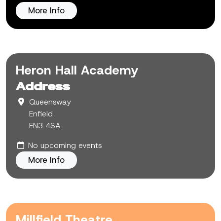
More Info
Heron Hall Academy
Address
Queensway
Enfield
EN3 4SA
No upcoming events
More Info
Millfield Theatre