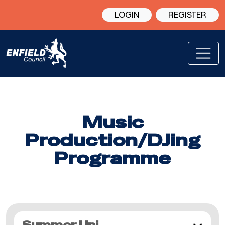
LOGIN
REGISTER
Music
Production/DJing
Programme