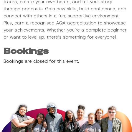
tracks, create your own beats, and tell your story
through podcasts. Gain new skills, build confidence, and
connect with others in a fun, supportive environment.
Plus, earn a recognised AQA accreditation to showcase
your achievements. Whether you’re a complete beginner
or want to level up, there’s something for everyone!
Bookings
Bookings are closed for this event.