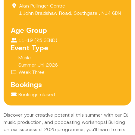
Alan Pullinger Centre
1 John Bradshaw Road, Southgate , N14 6BN
Age Group
11-19 (25 SEND)
Event Type
Music
Summer Uni 2026
Week Three
Bookings
Bookings closed
Discover your creative potential this summer with our DJ,
music production, and podcasting workshops! Building
on our successful 2025 programme, you’ll learn to mix