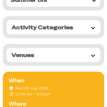
Summer Uni
Activity Categories
Venues
When
Wed 05 Aug 2026
11:00 am - 2:00 pm
Where