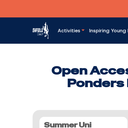
Activities
Inspiring Young 
Open Acces
Ponders 
Summer Uni