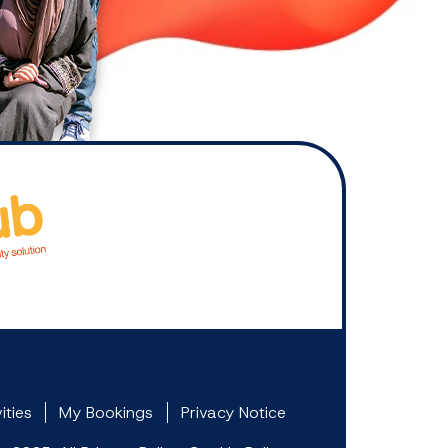
ities
My Bookings
Privacy Notice