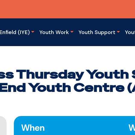
Enfield (IYE)
Youth Work
Youth Support
You
s Thursday Youth 
End Youth Centre (A
When
W