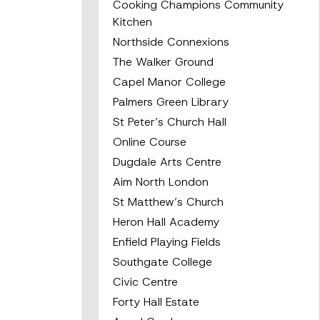
Cooking Champions Community
Kitchen
Northside Connexions
The Walker Ground
Capel Manor College
Palmers Green Library
St Peter’s Church Hall
Online Course
Dugdale Arts Centre
Aim North London
St Matthew’s Church
Heron Hall Academy
Enfield Playing Fields
Southgate College
Civic Centre
Forty Hall Estate