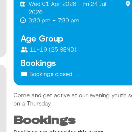
Wed 01 Apr 2026 - Fri 24 Jul
2026
3:30 pm - 7:30 pm
Age Group
11-19 (25 SEND)
Bookings
Bookings closed
Come and get active at our evening youth s
on a Thursday
Bookings