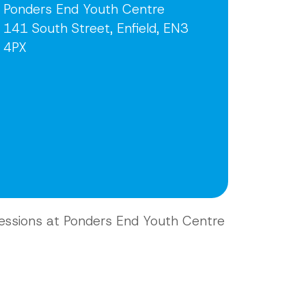
Ponders End Youth Centre
141 South Street, Enfield, EN3
4PX
essions at Ponders End Youth Centre