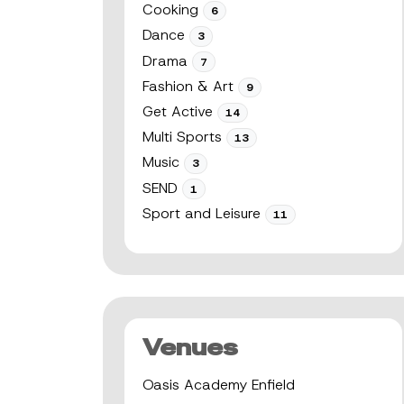
Cooking
6
Dance
3
Drama
7
Fashion & Art
9
Get Active
14
Multi Sports
13
Music
3
SEND
1
Sport and Leisure
11
Venues
Oasis Academy Enfield