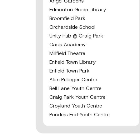
Angel Gardens
Edmonton Green Library
Broomfield Park
Orchardside School
Unity Hub @ Craig Park
Oasis Academy
Millfield Theatre
Enfield Town Library
Enfield Town Park
Alan Pullinger Centre
Bell Lane Youth Centre
Craig Park Youth Centre
Croyland Youth Centre
Ponders End Youth Centre