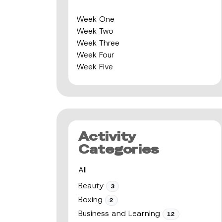
Week One
Week Two
Week Three
Week Four
Week Five
Activity
Categories
All
Beauty
3
Boxing
2
Business and Learning
12