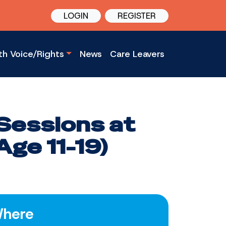
LOGIN
REGISTER
th Voice/Rights
News
Care Leavers
Sessions at
ge 11-19)
here