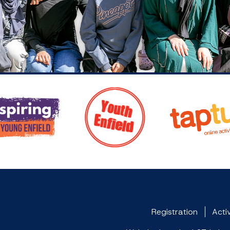
Registration
Activ