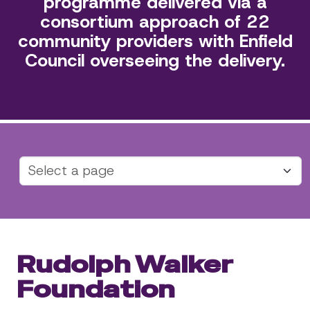
programme delivered via a
consortium approach of 22
community providers with Enfield
Council overseeing the delivery.
Rudolph Walker
Foundation