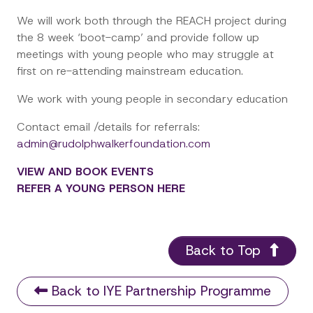
We will work both through the REACH project during
the 8 week ‘boot-camp’ and provide follow up
meetings with young people who may struggle at
first on re-attending mainstream education.
We work with young people in secondary education
Contact email /details for referrals:
admin@rudolphwalkerfoundation.com
VIEW AND BOOK EVENTS
REFER A YOUNG PERSON HERE
Back to Top
Back to IYE Partnership Programme