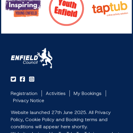
Registration
Activities
My Bookings
Privacy Notice
Website launched 27th June 2025. All Privacy
Policy, Cookie Policy and Booking terms and
conditions will appear here shortly.