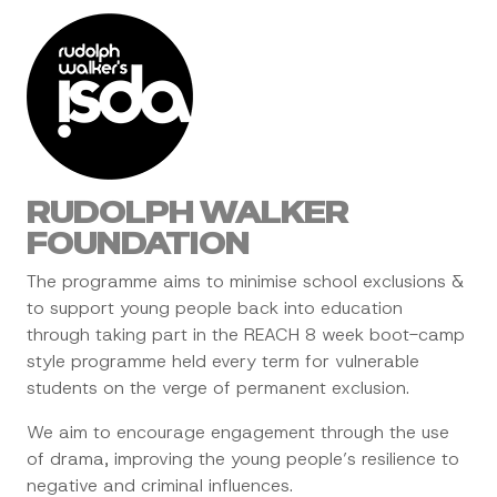
RUDOLPH WALKER
FOUNDATION
The programme aims to minimise school exclusions &
to support young people back into education
through taking part in the REACH 8 week boot-camp
style programme held every term for vulnerable
students on the verge of permanent exclusion.
We aim to encourage engagement through the use
of drama, improving the young people’s resilience to
negative and criminal influences.