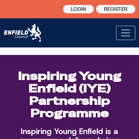
LOGIN
REGISTER
Inspiring Young
Enfield (IYE)
Partnership
Programme
Inspiring Young Enfield is a