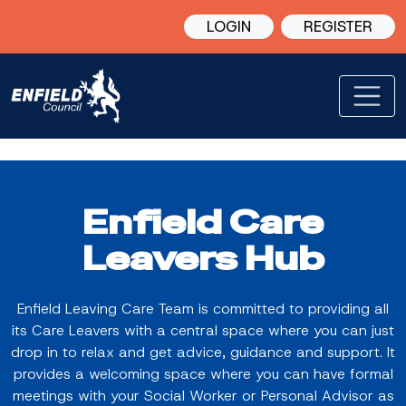
LOGIN
REGISTER
Enfield Care
Leavers Hub
Enfield Leaving Care Team is committed to providing all
its Care Leavers with a central space where you can just
drop in to relax and get advice, guidance and support. It
provides a welcoming space where you can have formal
meetings with your Social Worker or Personal Advisor as