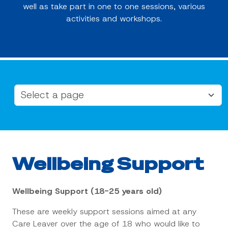
well as take part in one to one sessions, various
activities and workshops.
Wellbeing Support
Wellbeing Support (18-25 years old)
These are weekly support sessions aimed at any
Care Leaver over the age of 18 who would like to