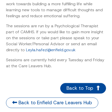
work towards building a more fulfilling life while
learning new tools to manage difficult thoughts and
feelings and reduce emotional suffering.
The sessions are run by a Psychological Therapist
part of CAMHS. If you would like to gain more insight
on the sessions or take part please speak to your
Social Worker/Personal Advisor or send an email
directly to
Leyla.hafezi@enfield.gov.uk
Sessions are currently held every Tuesday and Friday
at the Care Leavers Hub.
Back to Top
Back to Enfield Care Leavers Hub