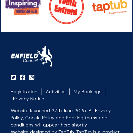
Registration
Activities
My Bookings
Privacy Notice
Website launched 27th June 2025. All Privacy
Policy, Cookie Policy and Booking terms and
conditions will appear here shortly.
Website designed by TapTub. TapTub is a product