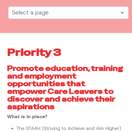
Priority 3
Promote education, training
and employment
opportunities that
empower Care Leavers to
discover and achieve their
aspirations
What is in place?
The STAAH (Striving to Achieve and Aim Higher)