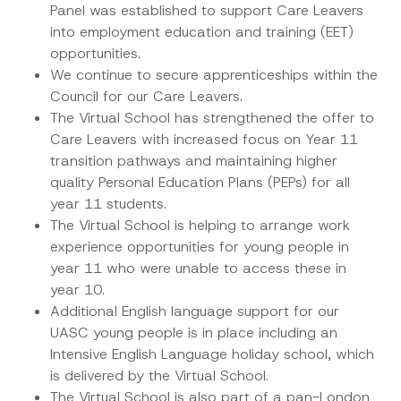
Panel was established to support Care Leavers
into employment education and training (EET)
opportunities.
We continue to secure apprenticeships within the
Council for our Care Leavers.
The Virtual School has strengthened the offer to
Care Leavers with increased focus on Year 11
transition pathways and maintaining higher
quality Personal Education Plans (PEPs) for all
year 11 students.
The Virtual School is helping to arrange work
experience opportunities for young people in
year 11 who were unable to access these in
year 10.
Additional English language support for our
UASC young people is in place including an
Intensive English Language holiday school, which
is delivered by the Virtual School.
The Virtual School is also part of a pan-London