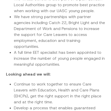
Local Authorities group to promote best practice
when working with our UASC young people.
We have strong partnerships with partner
agencies including Catch 22, Bright Light and the
Department of Work and Pensions to increase
the support for Care Leavers to access
employment, education and training
opportunities.
A full time EET specialist has been appointed to
increase the number of young people engaged in
meaningful opportunities.
Looking ahead we will:
Continue to work together to ensure Care
Leavers with Education, Health and Care Plans
(EHCPs), get the right support in the right place
and at the right time.
Develop a process that enables guaranteed