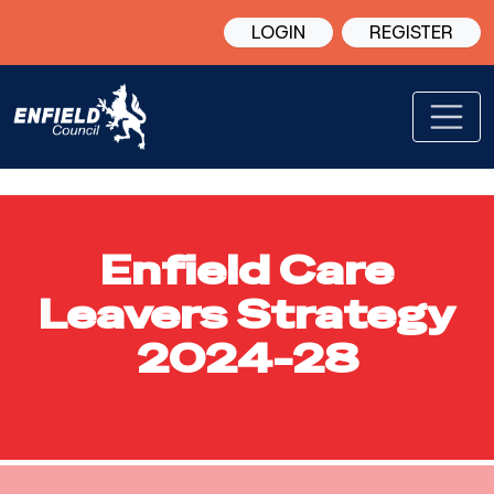
LOGIN
REGISTER
Enfield Care
Leavers Strategy
2024-28