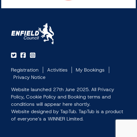
Registration
Activities
My Bookings
Privacy Notice
Website launched 27th June 2025. All Privacy
Policy, Cookie Policy and Booking terms and
conditions will appear here shortly.
Website designed by TapTub. TapTub is a product
of everyone’s a WINNER Limited.