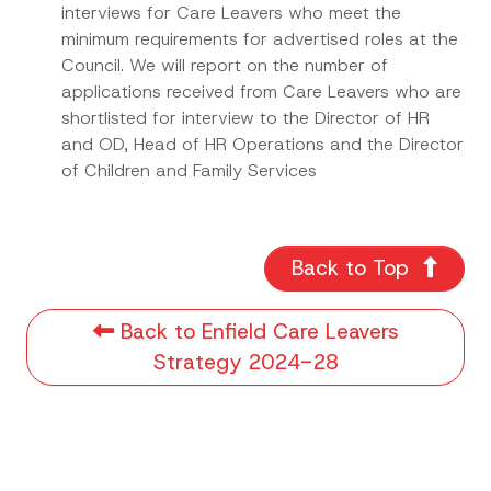
interviews for Care Leavers who meet the
minimum requirements for advertised roles at the
Council. We will report on the number of
applications received from Care Leavers who are
shortlisted for interview to the Director of HR
and OD, Head of HR Operations and the Director
of Children and Family Services
Back to Top
Back to Enfield Care Leavers
Strategy 2024-28