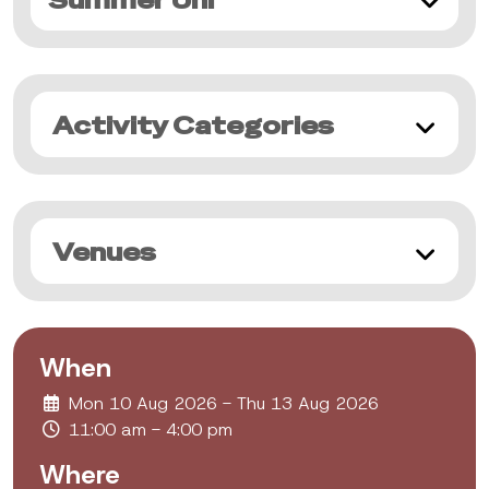
Summer Uni
Activity Categories
Venues
When
Mon 10 Aug 2026 - Thu 13 Aug 2026
11:00 am - 4:00 pm
Where