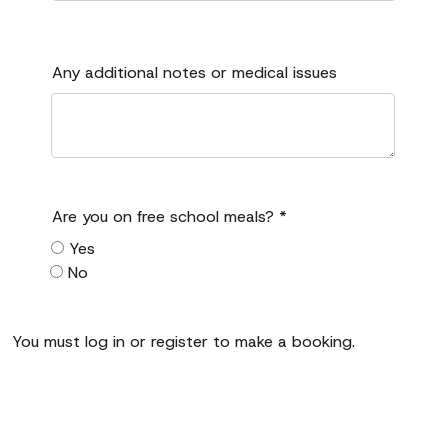
Any additional notes or medical issues
Are you on free school meals?
*
Yes
No
You must log in or register to make a booking.