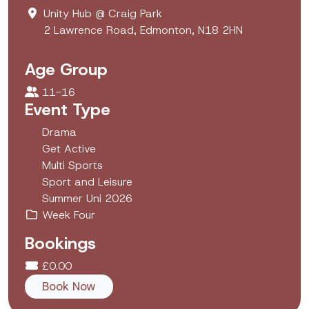
Unity Hub @ Craig Park
2 Lawrence Road, Edmonton, N18 2HN
Age Group
11-16
Event Type
Drama
Get Active
Multi Sports
Sport and Leisure
Summer Uni 2026
Week Four
Bookings
£0.00
Book Now