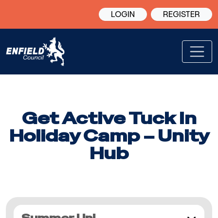
LOGIN
REGISTER
Get Active Tuck In
Holiday Camp – Unity
Hub