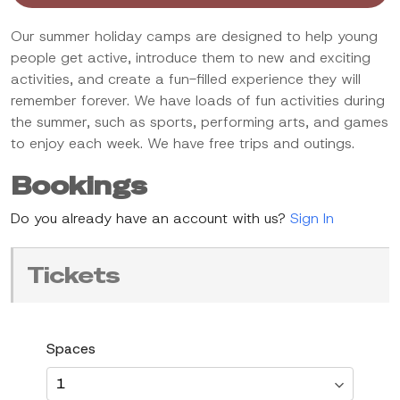
Our summer holiday camps are designed to help young
people get active, introduce them to new and exciting
activities, and create a fun-filled experience they will
remember forever. We have loads of fun activities during
the summer, such as sports, performing arts, and games
to enjoy each week. We have free trips and outings.
Bookings
Do you already have an account with us?
Sign In
Tickets
Spaces