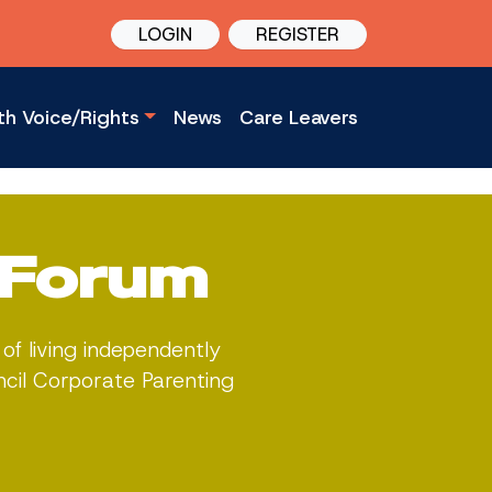
LOGIN
REGISTER
th Voice/Rights
News
Care Leavers
 Forum
of living independently
ncil Corporate Parenting