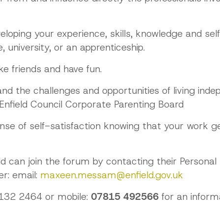
veloping your experience, skills, knowledge and se
 university, or an apprenticeship.
ke friends and have fun.
and the challenges and opportunities of living in
 Enfield Council Corporate Parenting Board
ense of self-satisfaction knowing that your work 
eld can join the forum by contacting their Personal
r: email:
maxeen.messam@enfield.gov.uk
 132 2464 or mobile:
07815 492566
for an inform