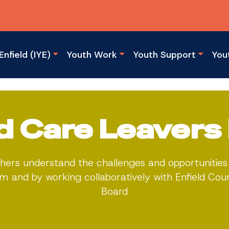
Enfield (IYE)
Youth Work
Youth Support
You
ld Care Leavers
hers understand the challenges and opportunities 
 and by working collaboratively with Enfield Cou
Board