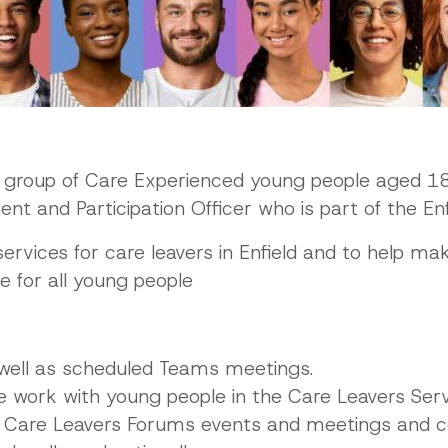
a group of Care Experienced young people aged 18
 and Participation Officer who is part of the Enf
ervices for care leavers in Enfield and to help make
 for all young people
well as scheduled Teams meetings.
 work with young people in the Care Leavers Ser
 Care Leavers Forums events and meetings and co