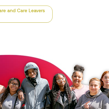
Care and Care Leavers