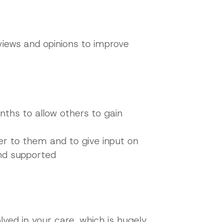
views and opinions to improve
onths to allow others to gain
ter to them and to give input on
and supported
lved in your care, which is hugely