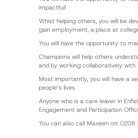
impactful!
Whist helping others, you will be de
gain employment, a place at college,
You will have the opportunity to ma
Champions will help others underst
and by working collaboratively with
Most importantly, you will have a s
people’s lives.
Anyone who is a care leaver in Enfi
Engagement and Participation Office
You can also call Maxeen on: 0208