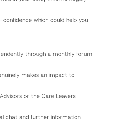
lf-confidence which could help you
dependently through a monthly forum
genuinely makes an impact to
 Advisors or the Care Leavers
al chat and further information