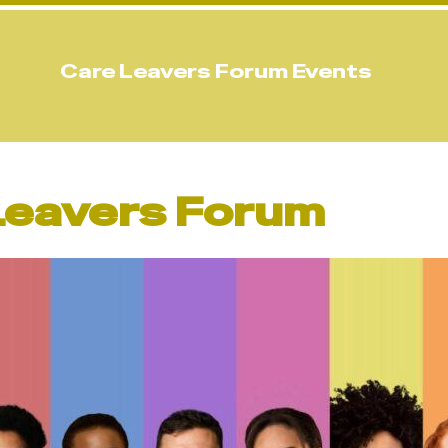
Care Leavers Forum Events
 Leavers Forum