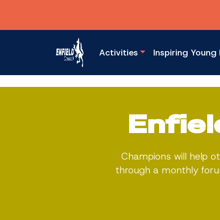
Activities
Inspiring Young 
Enfie
Champions will help ot
through a monthly forum