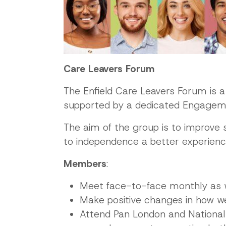
Care Leavers Forum
The Enfield Care Leavers Forum is 
supported by a dedicated Engagement
The aim of the group is to improve s
to independence a better experience
Members
:
Meet face-to-face monthly as 
Make positive changes in how we
Attend Pan London and National