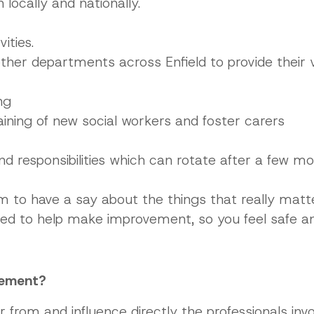
locally and nationally.
ities.
other departments across Enfield to provide their 
ng
aining of new social workers and foster carers
and responsibilities which can rotate after a few m
orm to have a say about the things that really mat
red to help make improvement, so you feel safe 
vement?
r from and influence directly the professionals invo