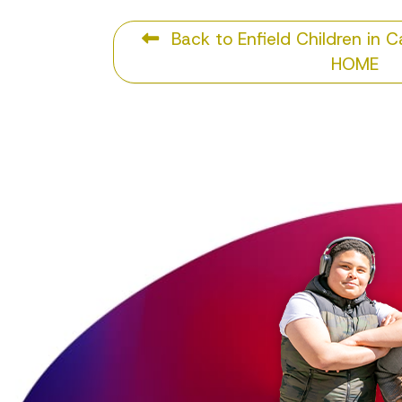
Back to Enfield Children in 
HOME