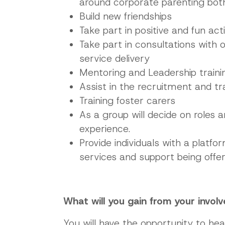
around corporate parenting both 
Build new friendships
Take part in positive and fun activ
Take part in consultations with 
service delivery
Mentoring and Leadership traini
Assist in the recruitment and tr
Training foster carers
As a group will decide on roles 
experience.
Provide individuals with a platf
services and support being offe
What will you gain from your invol
You will have the opportunity to hea