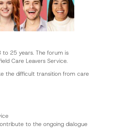
 to 25 years. The forum is
ield Care Leavers Service.
 the difficult transition from care
vice
ntribute to the ongoing dialogue