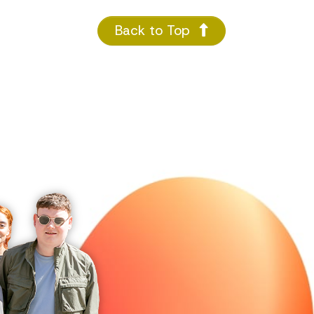
Back to Top