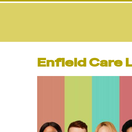
Enfield Care